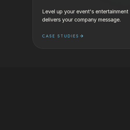
Level up your event's entertainment
delivers your company message.
CASE STUDIES