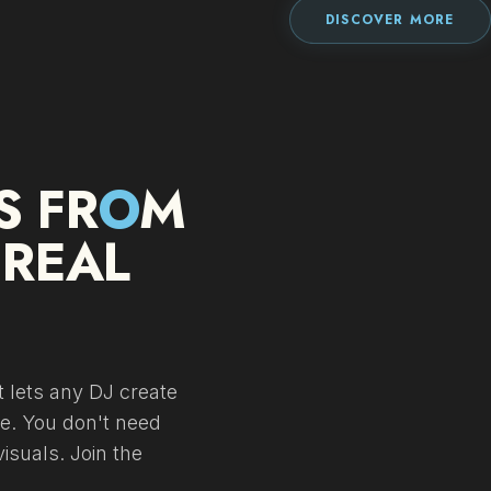
DISCOVER MORE
S FR
O
M
 REAL
 lets any DJ create
me. You don't need
isuals. Join the