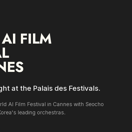
 AI FILM
AL
NES
ht at the Palais des Festivals.
ld AI Film Festival in Cannes with Seocho
Korea's leading orchestras.