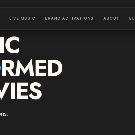
LIVE MUSIC
BRAND ACTIVATIONS
ABOUT
B
IC
O
RMED
VIES
ons.