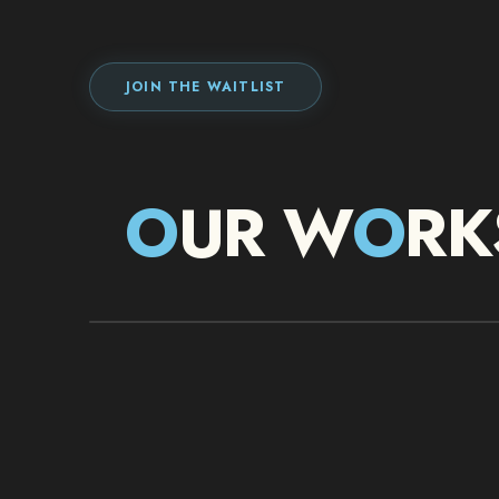
JOIN THE WAITLIST
O
UR W
O
RK
IMMERSIVE BOX