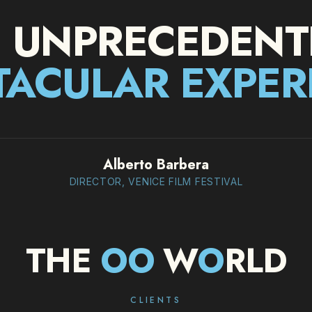
 UNPRECEDENT
TACULAR EXPER
Alberto Barbera
DIRECTOR, VENICE FILM FESTIVAL
THE
O
O
W
O
RLD
CLIENTS