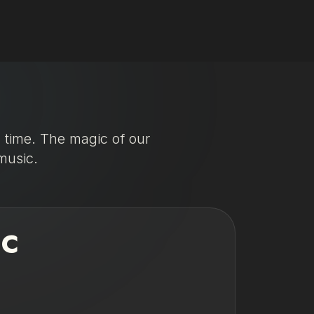
l time. The magic of our
music.
IC