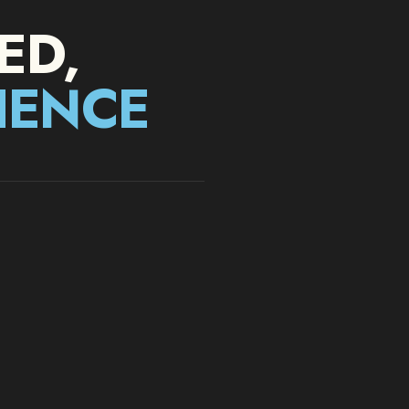
ED
,
IENCE