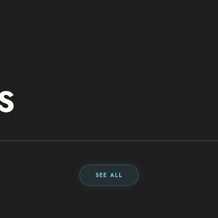
S
DELL
TECHNOLOGIES
SEE ALL