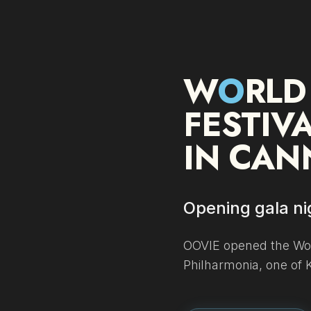
W
O
RLD
FESTIV
IN CAN
Opening gala nig
OOVIE opened the Wor
Philharmonia, one of 