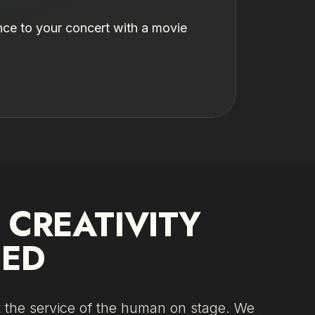
nce to your concert with a movie
.
CREATIVITY
IED
t the service of the human on stage. We