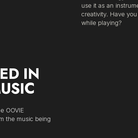
use it as an instru
creativity. Have yo
while playing?
ED IN
MUSIC
The OOVIE
om the music being