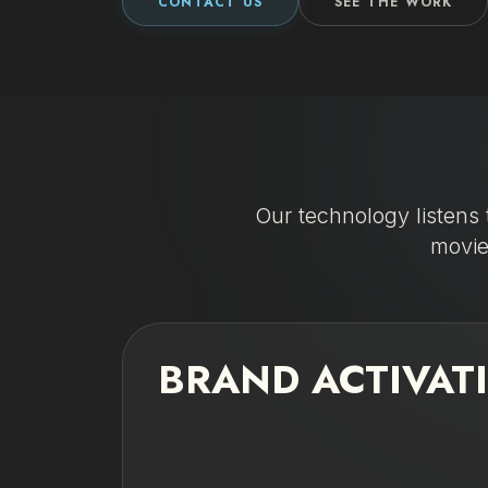
CONTACT US
SEE THE WORK
Our technology listens 
movie
BRAND ACTIVAT