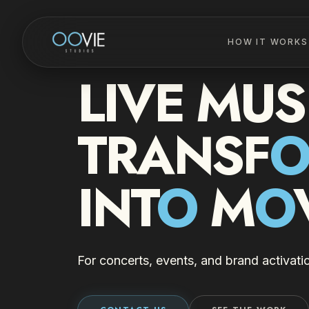
HOW IT WORKS
LIVE MUS
TRANSF
INT
O
M
O
For concerts, events, and brand activati