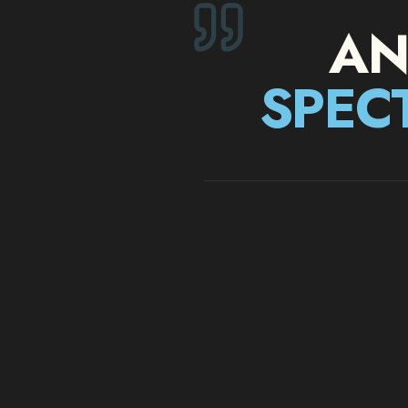
AN
SPEC