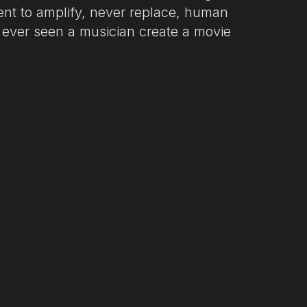
ment to amplify, never replace, human
u ever seen a musician create a movie