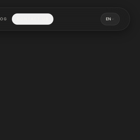
LOG
CONTACT US
EN