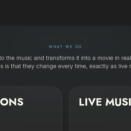
WHAT WE DO
to the music and transforms it into a movie in rea
s is that they change every time, exactly as live 
IONS
LIVE MUS