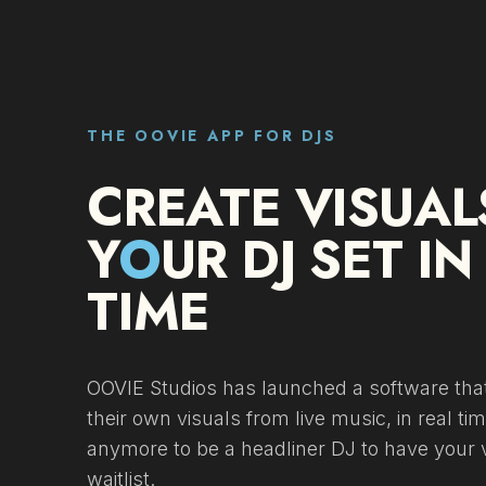
THE OOVIE APP FOR DJS
CREATE VISUAL
Y
O
UR DJ SET IN
TIME
OOVIE Studios has launched a software that
their own visuals from live music, in real ti
anymore to be a headliner DJ to have your v
waitlist.