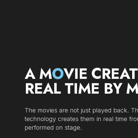
A M
O
VIE CREAT
REAL TIME BY 
The movies are not just played back. 
technology creates them in real time fr
performed on stage.