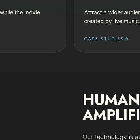
 while the movie
Attract a wider audie
created by live music
CASE STUDIES
HUMAN 
AMPLIF
Our technology is a