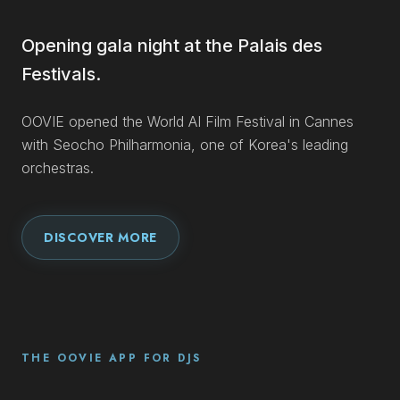
Opening gala night at the Palais des
Festivals.
OOVIE opened the World AI Film Festival in Cannes
with Seocho Philharmonia, one of Korea's leading
orchestras.
DISCOVER MORE
THE OOVIE APP FOR DJS