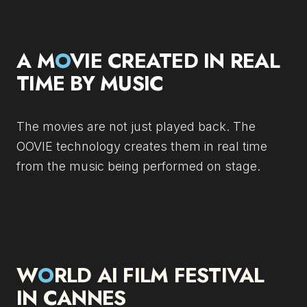
A M
O
VIE CREATED IN REAL
TIME BY MUSIC
The movies are not just played back. The
OOVIE technology creates them in real time
from the music being performed on stage.
W
O
RLD AI FILM FESTIVAL
IN CANNES