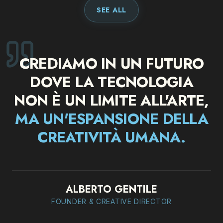
SEE ALL
CREDIAMO IN UN FUTURO
DOVE LA TECNOLOGIA
NON È UN LIMITE ALL'ARTE
,
MA UN'ESPANSIONE DELLA
CREATIVITÀ UMANA.
ALBERTO GENTILE
FOUNDER & CREATIVE DIRECTOR