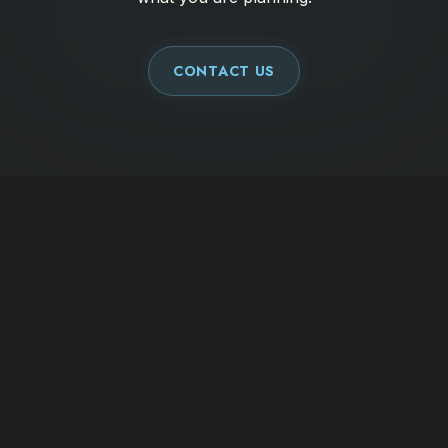
CONTACT US