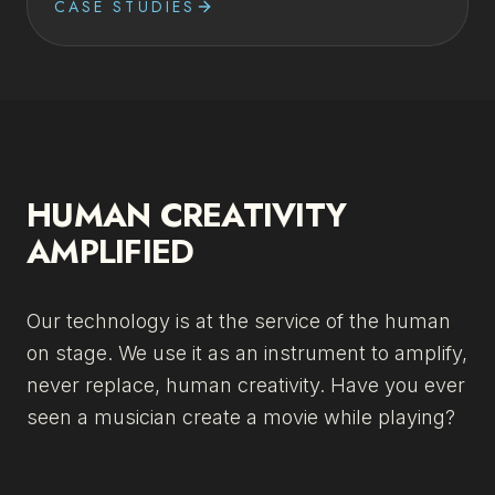
CASE STUDIES
HUMAN CREATIVITY
AMPLIFIED
Our technology is at the service of the human
on stage. We use it as an instrument to amplify,
never replace, human creativity. Have you ever
seen a musician create a movie while playing?