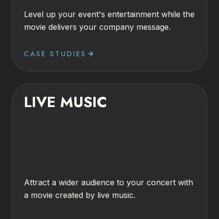
Level up your event's entertainment while the
movie delivers your company message.
CASE STUDIES
LIVE MUSIC
Attract a wider audience to your concert with
a movie created by live music.