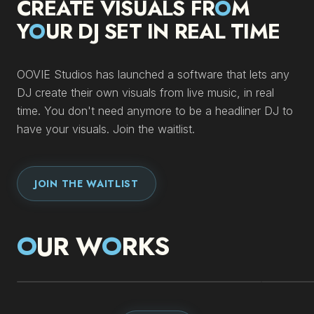
CREATE VISUALS FR
O
M
Y
O
UR DJ SET IN REAL TIME
OOVIE Studios has launched a software that lets any
DJ create their own visuals from live music, in real
time. You don't need anymore to be a headliner DJ to
have your visuals. Join the waitlist.
JOIN THE WAITLIST
O
UR W
O
RKS
IMMERSIVE BOX
DEL