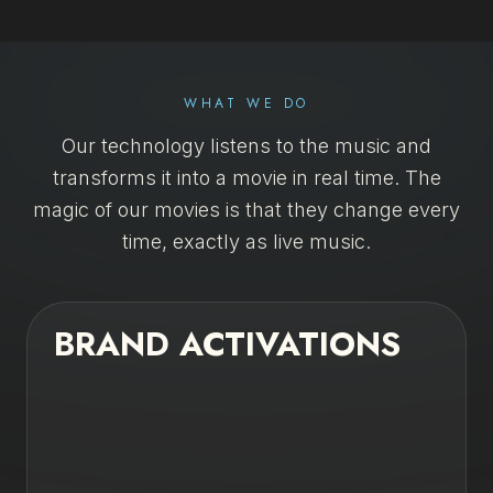
SELEZIONA LINGUA
EN
DE
FR
IT
WHAT WE DO
Our technology listens to the music and
transforms it into a movie in real time. The
magic of our movies is that they change every
time, exactly as live music.
BRAND ACTIVATIONS