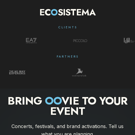
EC
O
SISTEMA
CLIENTS
PARTNERS
BRING
OO
VIE TO YOUR
EVENT
Concerts, festivals, and brand activations. Tell us
what you are planning.