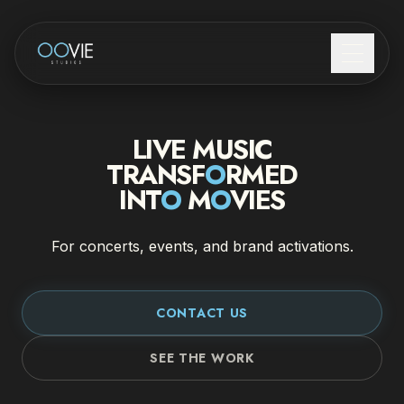
COME FUNZIONA
LIVE MUSIC
LIVE MUSIC
TRANSF
O
RMED
INT
O
M
O
VIES
BRAND ACTIVATIONS
For concerts, events, and brand activations.
CHI SIAMO
CONTATTI
CONTACT US
SEE THE WORK